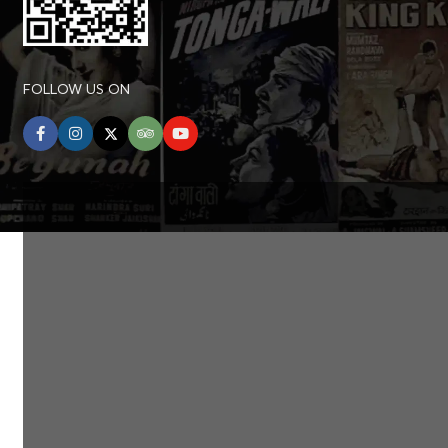
FOLLOW US ON
facebook
instagram
twitter
tripadvisor
youtube