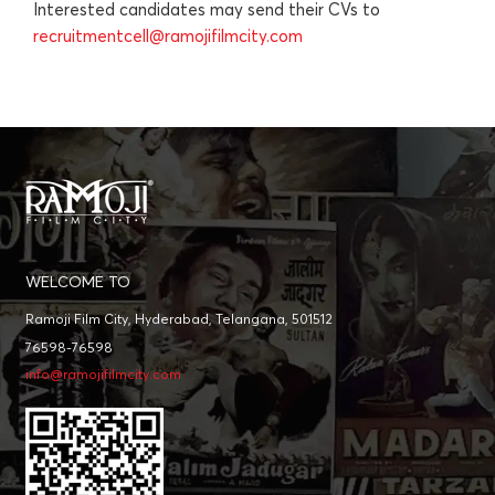
Interested candidates may send their CVs to
recruitmentcell@ramojifilmcity.com
WELCOME TO
Ramoji Film City, Hyderabad, Telangana, 501512
76598-76598
info@ramojifilmcity.com