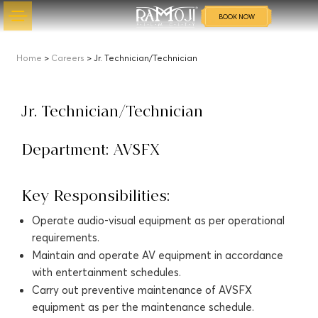
BOOK NOW
Home
>
Careers
> Jr. Technician/Technician
Jr. Technician/Technician
Department: AVSFX
Key Responsibilities:
Operate audio-visual equipment as per operational
requirements.
Maintain and operate AV equipment in accordance
with entertainment schedules.
Carry out preventive maintenance of AVSFX
equipment as per the maintenance schedule.