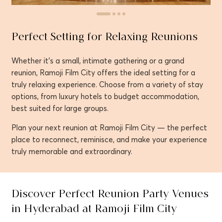
Perfect Setting for Relaxing Reunions
Whether it’s a small, intimate gathering or a grand
reunion, Ramoji Film City offers the ideal setting for a
truly relaxing experience. Choose from a variety of stay
options, from luxury hotels to budget accommodation,
best suited for large groups.
Plan your next reunion at Ramoji Film City — the perfect
place to reconnect, reminisce, and make your experience
truly memorable and extraordinary.
Discover Perfect Reunion Party Venues
in Hyderabad at Ramoji Film City