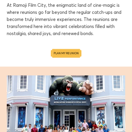
At Ramoji Film City, the enigmatic land of cine-magic is
where reunions go far beyond the regular catch-ups and
become truly immersive experiences. The reunions are
transformed here into vibrant celebrations filled with
nostalgia, shared joys, and renewed bonds.
PLAN MY REUNION