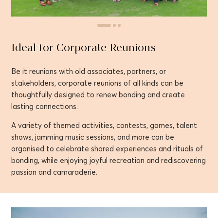
Ideal for Corporate Reunions
Be it reunions with old associates, partners, or
stakeholders, corporate reunions of all kinds can be
thoughtfully designed to renew bonding and create
lasting connections.
A variety of themed activities, contests, games, talent
shows, jamming music sessions, and more can be
organised to celebrate shared experiences and rituals of
bonding, while enjoying joyful recreation and rediscovering
passion and camaraderie.