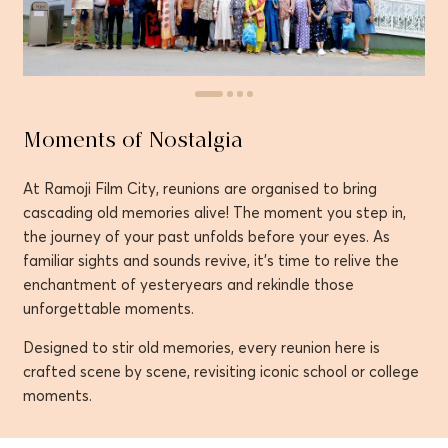
Moments of Nostalgia
At Ramoji Film City, reunions are organised to bring
cascading old memories alive! The moment you step in,
the journey of your past unfolds before your eyes. As
familiar sights and sounds revive, it’s time to relive the
enchantment of yesteryears and rekindle those
unforgettable moments.
Designed to stir old memories, every reunion here is
crafted scene by scene, revisiting iconic school or college
moments.