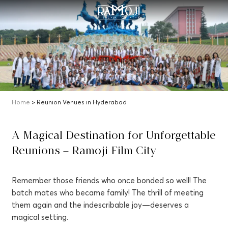
Home
> Reunion Venues in Hyderabad
A Magical Destination for Unforgettable
Reunions – Ramoji Film City
Remember those friends who once bonded so well! The
batch mates who became family! The thrill of meeting
them again and the indescribable joy—deserves a
magical setting.