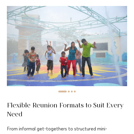
Flexible Reunion Formats to Suit Every
Need
From informal get-togethers to structured mini-