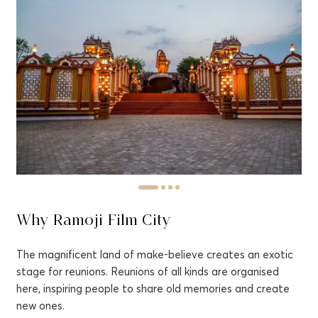
Why Ramoji Film City
The magnificent land of make-believe creates an exotic
stage for reunions. Reunions of all kinds are organised
here, inspiring people to share old memories and create
new ones.