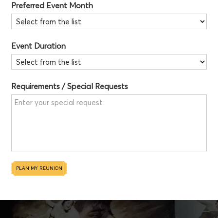
Preferred Event Month
Event Duration
Requirements / Special Requests
PLAN MY REUNION