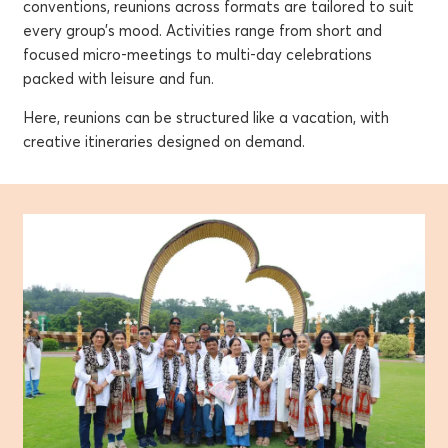
conventions, reunions across formats are tailored to suit
every group’s mood. Activities range from short and
focused micro-meetings to multi-day celebrations
packed with leisure and fun.
Here, reunions can be structured like a vacation, with
creative itineraries designed on demand.