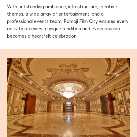
With outstanding ambience, infrastructure, creative
themes, a wide array of entertainment, and a
professional events team, Ramoji Film City ensures every
activity receives a unique rendition and every reunion
becomes a heartfelt celebration.