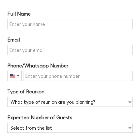
Full Name
Email
Phone/Whatsapp Number
United
States
Type of Reunion
+1
Expected Number of Guests