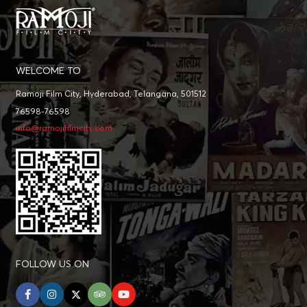
WELCOME TO
Ramoji Film City, Hyderabad, Telangana, 501512
76598-76598
info@ramojifilmcity.com
FOLLOW US ON
facebook
instagram
twitter
tripadvisor
youtube