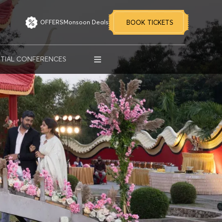
OFFERS
Monsoon Deals
BOOK TICKETS
MORE OPTIONS
NTIAL CONFERENCES