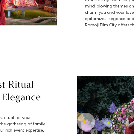
mind-blowing themes and
charm you and your love
epitomizes elegance and 
Ramoji Film City offers th
st Ritual
 Elegance
t ritual for your
he gathering of family
ur rich event expertise,