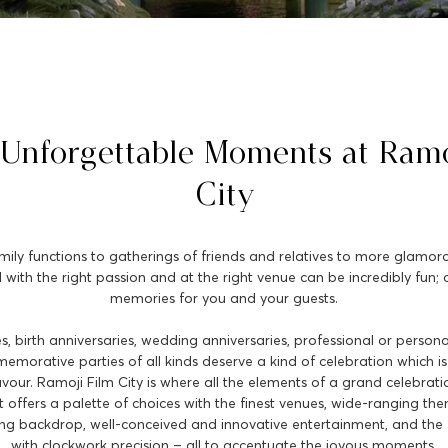
 Unforgettable Moments at Ramo
City
y functions to gatherings of friends and relatives to more glamorou
 with the right passion and at the right venue can be incredibly fun; 
memories for you and your guests.
s, birth anniversaries, wedding anniversaries, professional or persona
morative parties of all kinds deserve a kind of celebration which is 
lavour. Ramoji Film City is where all the elements of a grand celebra
 It offers a palette of choices with the finest venues, wide-ranging th
ing backdrop, well-conceived and innovative entertainment, and the 
with clockwork precision – all to accentuate the joyous moments.