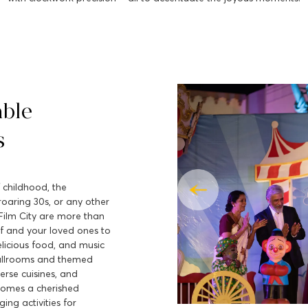
able
s
 childhood, the
roaring 30s, or any other
Film City are more than
lf and your loved ones to
elicious food, and music
allrooms and themed
erse cuisines, and
comes a cherished
ing activities for