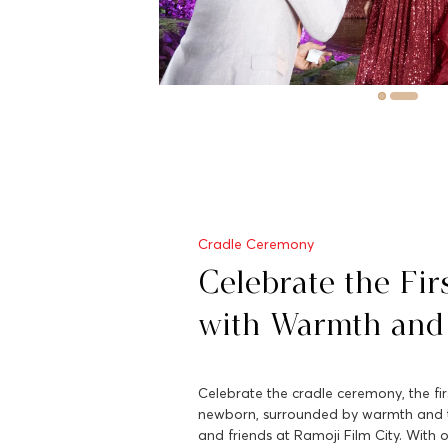
Cradle Ceremony
Celebrate the Fir
with Warmth and
Celebrate the cradle ceremony, the firs
newborn, surrounded by warmth and t
and friends at Ramoji Film City. With o