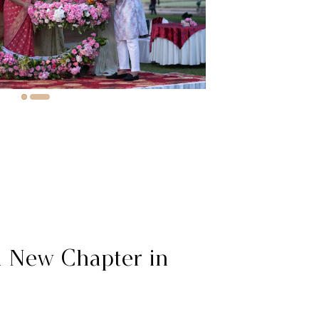
a New Chapter in