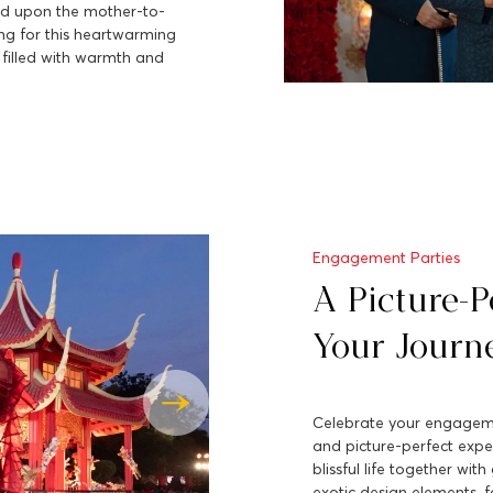
ed upon the mother-to-
ing for this heartwarming
 filled with warmth and
Engagement Parties
A Picture-Pe
Your Journ
Celebrate your engagemen
and picture-perfect expe
blissful life together wit
exotic design elements, f