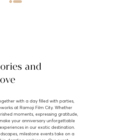
ories and
Love
gether with a day filled with parties,
reworks at Ramoji Film City. Whether
erished moments, expressing gratitude,
make your anniversary unforgettable
experiences in our exotic destination.
ndscapes, milestone events take on a