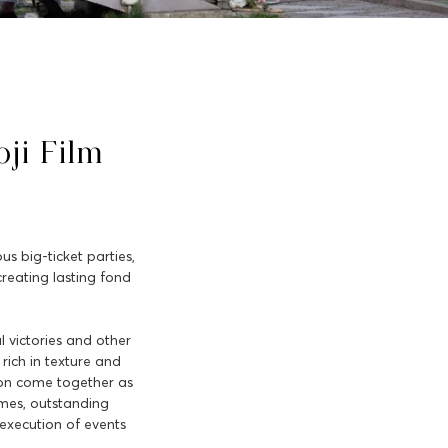
ji Film
s big-ticket parties,
creating lasting fond
l victories and other
rich in texture and
tion come together as
emes, outstanding
execution of events