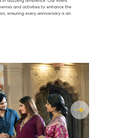
 in dazzling ambience. Our event
themes and activities to enhance the
ion, ensuring every anniversary is an