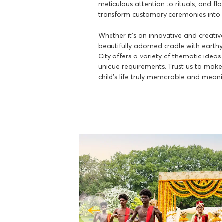
meticulous attention to rituals, and fl
transform customary ceremonies into 
Whether it's an innovative and creati
beautifully adorned cradle with earth
City offers a variety of thematic ideas
unique requirements. Trust us to make 
child's life truly memorable and meani