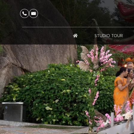
STUDIO TOUR
HOME