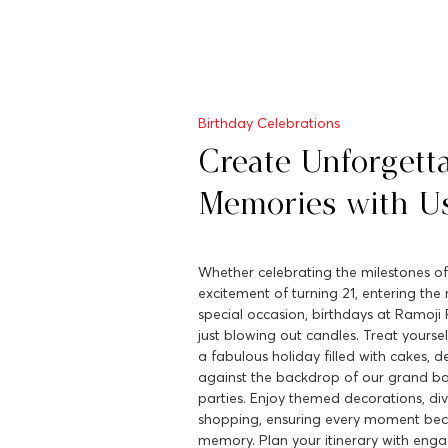
Birthday Celebrations
Create Unforgett
Memories with U
Whether celebrating the milestones of
excitement of turning 21, entering the 
special occasion, birthdays at Ramoji 
just blowing out candles. Treat yourse
a fabulous holiday filled with cakes, d
against the backdrop of our grand b
parties. Enjoy themed decorations, div
shopping, ensuring every moment be
memory. Plan your itinerary with engag