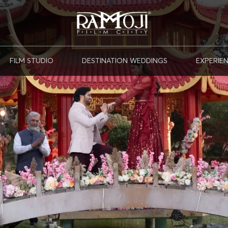
FILM STUDIO
DESTINATION WEDDINGS
EXPERIE