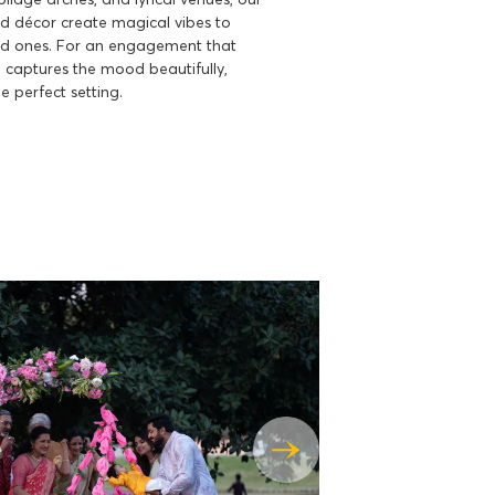
 décor create magical vibes to
d ones. For an engagement that
captures the mood beautifully,
e perfect setting.