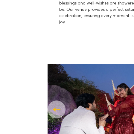
blessings and well-wishes are shower
be. Our venue provides a perfect sett
celebration, ensuring every moment is
joy.