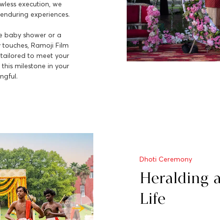
awless execution, we
enduring experiences.
ve baby shower or a
y touches, Ramoji Film
 tailored to meet your
this milestone in your
ngful.
Dhoti Ceremony
Heralding 
Life