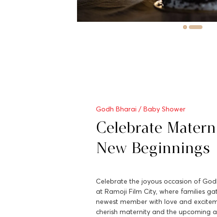
Godh Bharai / Baby Shower
Celebrate Matern
New Beginnings
Celebrate the joyous occasion of Go
at Ramoji Film City, where families g
newest member with love and excitemen
cherish maternity and the upcoming ar