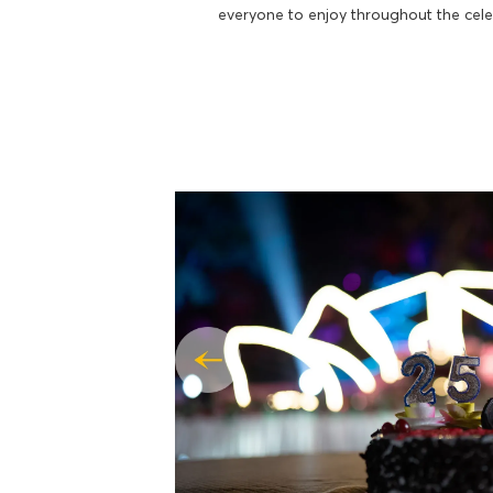
everyone to enjoy throughout the cele