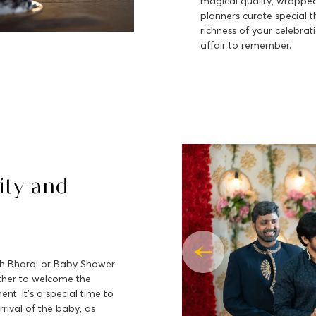
magical quality, wrapped
planners curate special 
richness of your celebrat
affair to remember.
ity and
dh Bharai or Baby Shower
ather to welcome the
t. It's a special time to
rival of the baby, as