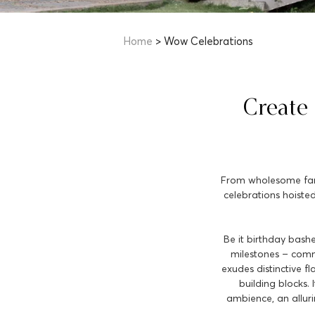
Home
> Wow Celebrations
Create
From wholesome famil
celebrations hoisted
Be it birthday bashe
milestones – comme
exudes distinctive f
building blocks.
ambience, an allur