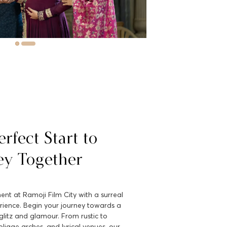
rfect Start to
ey Together
t at Ramoji Film City with a surreal
rience. Begin your journey towards a
h glitz and glamour. From rustic to
oliage arches, and lyrical venues, our