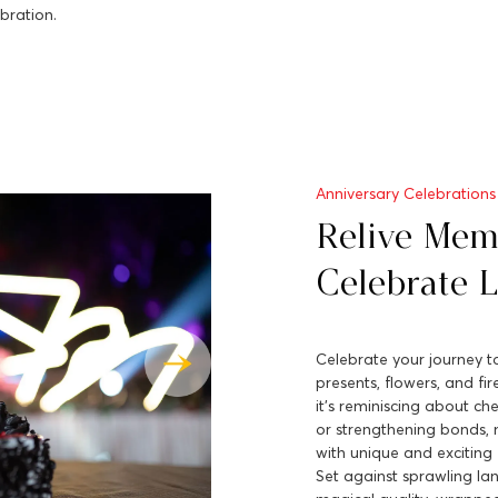
bration.
Anniversary Celebrations
Relive Mem
Celebrate 
Celebrate your journey to
presents, flowers, and fi
it's reminiscing about ch
or strengthening bonds, 
with unique and exciting 
Set against sprawling la