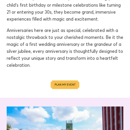
child's first birthday or milestone celebrations like turning
21 or entering your 30s, they become grand, immersive
experiences filled with magic and excitement.
Anniversaries here are just as special, celebrated with a
nostalgic throwback to your cherished moments. Be it the
magic of a first wedding anniversary or the grandeur of a
silver jubilee, every anniversary is thoughtfully designed to
reflect your unique story and transform into a heartfelt
celebration.
PLAN MY EVENT