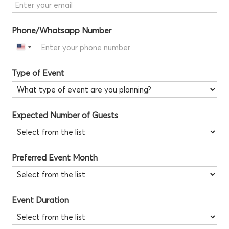
Phone/Whatsapp Number
United
States
Type of Event
+1
Expected Number of Guests
Preferred Event Month
Event Duration