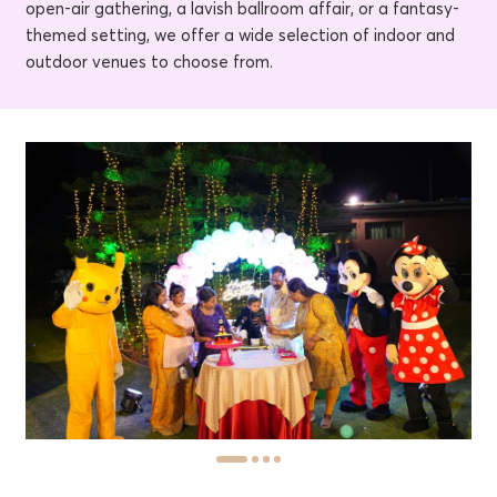
open-air gathering, a lavish ballroom affair, or a fantasy-
themed setting, we offer a wide selection of indoor and
outdoor venues to choose from.