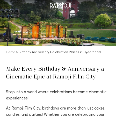
Home
> Birthday Anniversary Celebration Places in Hyderabad
Make Every Birthday & Anniversary a
Cinematic Epic at Ramoji Film City
Step into a world where celebrations become cinematic
experiences!
At Ramoji Film City, birthdays are more than just cakes,
candles, and parties! Whether you are celebrating your