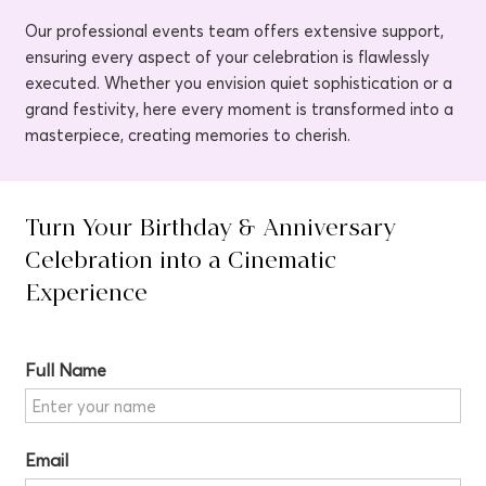
Our professional events team offers extensive support,
ensuring every aspect of your celebration is flawlessly
executed. Whether you envision quiet sophistication or a
grand festivity, here every moment is transformed into a
masterpiece, creating memories to cherish.
Turn Your Birthday & Anniversary
Celebration into a Cinematic
Experience
Full Name
Email