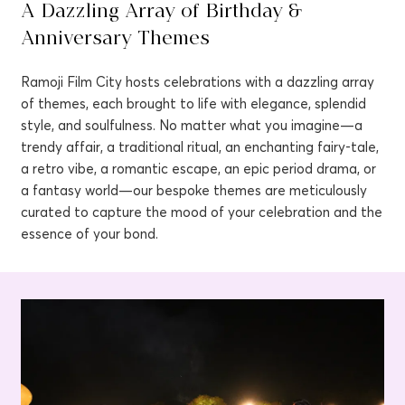
A Dazzling Array of Birthday &
Anniversary Themes
Ramoji Film City hosts celebrations with a dazzling array
of themes, each brought to life with elegance, splendid
style, and soulfulness. No matter what you imagine—a
trendy affair, a traditional ritual, an enchanting fairy-tale,
a retro vibe, a romantic escape, an epic period drama, or
a fantasy world—our bespoke themes are meticulously
curated to capture the mood of your celebration and the
essence of your bond.