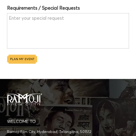
Requirements / Special Requests
PLAN MY EVENT
WELCOME TO
Ramoji Film City, Hyderabad, Telangana, 501512