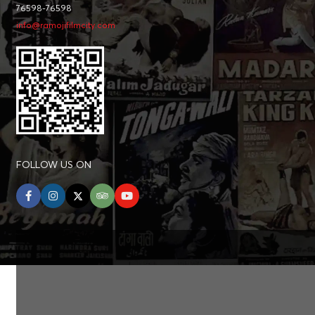
76598-76598
info@ramojifilmcity.com
FOLLOW US ON
facebook
instagram
twitter
tripadvisor
youtube