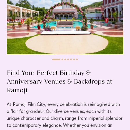
Find Your Perfect Birthday &
Anniversary Venues & Backdrops at
Ramoji
At Ramoji Film City, every celebration is reimagined with
a flair for grandeur. Our diverse venues, each with its
unique character and charm, range from imperial splendor
to contemporary elegance. Whether you envision an