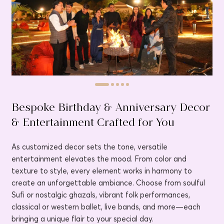
Bespoke Birthday & Anniversary Decor
& Entertainment Crafted for You
As customized decor sets the tone, versatile
entertainment elevates the mood. From color and
texture to style, every element works in harmony to
create an unforgettable ambiance. Choose from soulful
Sufi or nostalgic ghazals, vibrant folk performances,
classical or western ballet, live bands, and more—each
bringing a unique flair to your special day.