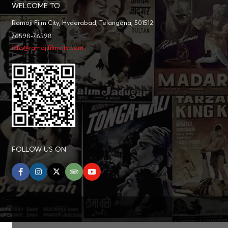
WELCOME TO
Ramoji Film City, Hyderabad, Telangana, 501512
76598-76598
info@ramojifilmcity.com
FOLLOW US ON
facebook
instagram
twitter
tripadvisor
youtube