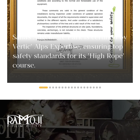
Sahas Adventure Park is certified by
Vertic' Alps Expertise, ensuring top
safety standards for its 'High Rope'
course.