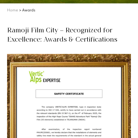
Home
> Awards
Ramoji Film City – Recognized for
Excellence: Awards & Certifications