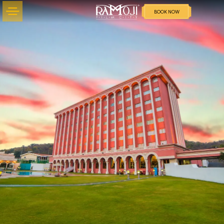
BOOK NOW