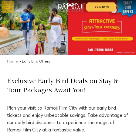
BOOK NOW
Home
> Early Bird Offers
Exclusive Early Bird Deals on Stay &
Tour Packages Await You!
Plan your visit to Ramoji Film City with our early bird
tickets and enjoy unbeatable savings. Take advantage of
our early bird discounts to experience the magic of
Ramoji Film City at a fantastic value.