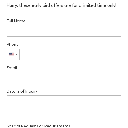
Hurry, these early bird offers are for a limited time only!
Full Name
Phone
United
States
Email
+1
Details of Inquiry
Special Requests or Requirements