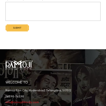
SUBMIT
WELCOME TO
Ramoji Film City, Hyderabad, Telangana, 501512
76598-76598
info@ramojifilmcity.com