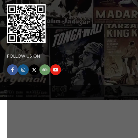
FOLLOW US ON
facebook
instagram
twitter
tripadvisor
youtube