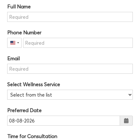
Full Name
Phone Number
United
States
Email
+1
Select Wellness Service
Preferred Date
Time for Consultation