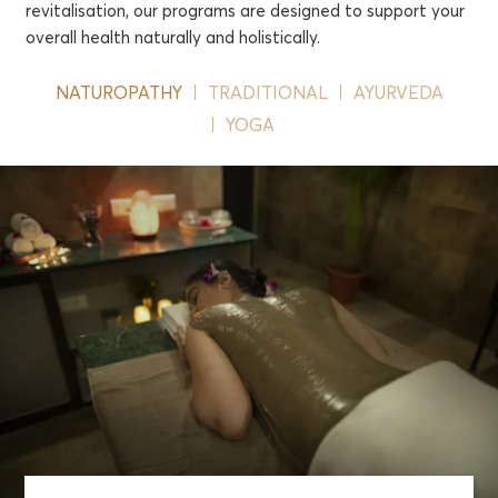
revitalisation, our programs are designed to support your
overall health naturally and holistically.
NATUROPATHY
TRADITIONAL
AYURVEDA
YOGA