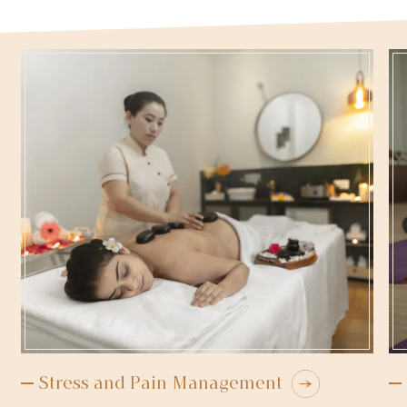
Stress and Pain Management