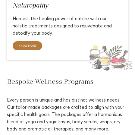
Naturopathy
Harness the healing power of nature with our
holistic treatments designed to rejuvenate and
detoxify your body.
KNOW MORE
Bespoke Wellness Programs
Every person is unique and has distinct wellness needs.
Our tailor-made packages are crafted to align with your
specific health goals. The packages offer a harmonious
blend of yoga and yogic kriyas, body scrubs, wraps, dry
body and aromatic oil therapies, and many more.