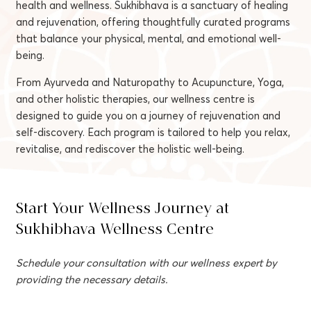
health and wellness. Sukhibhava is a sanctuary of healing
and rejuvenation, offering thoughtfully curated programs
that balance your physical, mental, and emotional well-
being.
From Ayurveda and Naturopathy to Acupuncture, Yoga,
and other holistic therapies, our wellness centre is
designed to guide you on a journey of rejuvenation and
self-discovery. Each program is tailored to help you relax,
revitalise, and rediscover the holistic well-being.
Start Your Wellness Journey at
Sukhibhava Wellness Centre
Schedule your consultation with our wellness expert by
providing the necessary details.