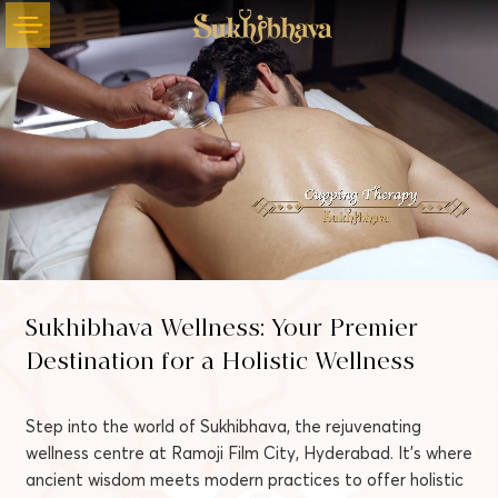
Sukhibhava Wellness: Your Premier
Unmute
Settings
Destination for a Holistic Wellness
Step into the world of Sukhibhava, the rejuvenating
wellness centre at Ramoji Film City, Hyderabad. It’s where
ancient wisdom meets modern practices to offer holistic