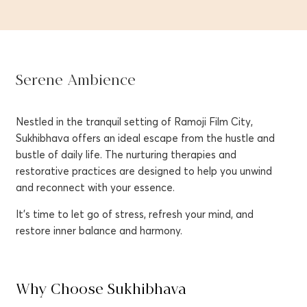
Serene Ambience
Nestled in the tranquil setting of Ramoji Film City,
Sukhibhava offers an ideal escape from the hustle and
bustle of daily life. The nurturing therapies and
restorative practices are designed to help you unwind
and reconnect with your essence.
It’s time to let go of stress, refresh your mind, and
restore inner balance and harmony.
Why Choose Sukhibhava