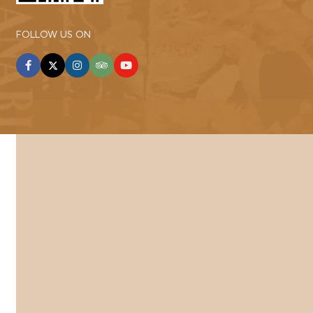
FOLLOW US ON
facebook
twitter
instagram
tripadvisor
youtube