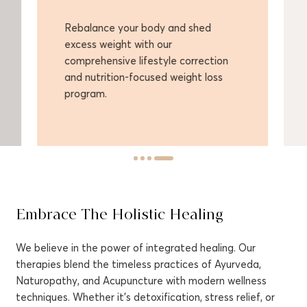
Rebalance your body and shed
Enh
excess weight with our
con
comprehensive lifestyle correction
the
and nutrition-focused weight loss
and
program.
Embrace The Holistic Healing
We believe in the power of integrated healing. Our
therapies blend the timeless practices of Ayurveda,
Naturopathy, and Acupuncture with modern wellness
techniques. Whether it's detoxification, stress relief, or