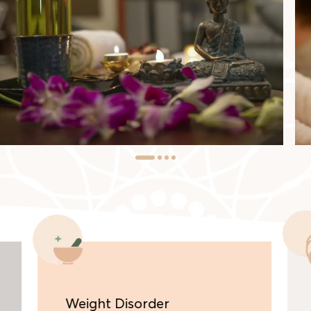
Weight Disorder
Be