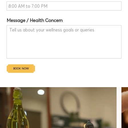
Message / Health Concern
BOOK NOW