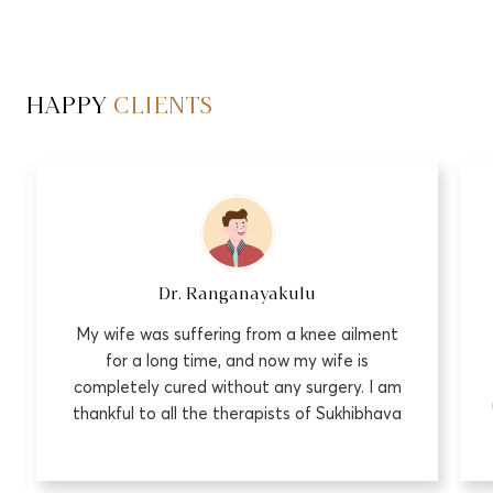
HAPPY
CLIENTS
Dr. Ranganayakulu
My wife was suffering from a knee ailment
for a long time, and now my wife is
completely cured without any surgery. I am
thankful to all the therapists of Sukhibhava