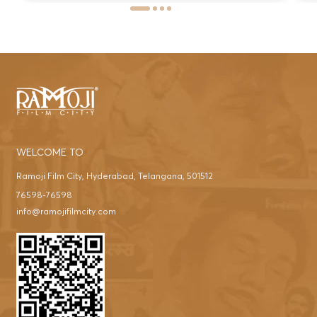
WELCOME TO
Ramoji Film City, Hyderabad, Telangana, 501512
76598-76598
info@ramojifilmcity.com