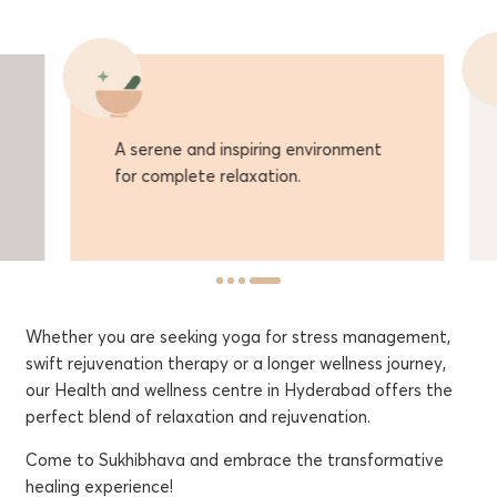
A serene and inspiring environment
Off
for complete relaxation.
con
Whether you are seeking yoga for stress management,
swift rejuvenation therapy or a longer wellness journey,
our Health and wellness centre in Hyderabad offers the
perfect blend of relaxation and rejuvenation.
Come to Sukhibhava and embrace the transformative
healing experience!