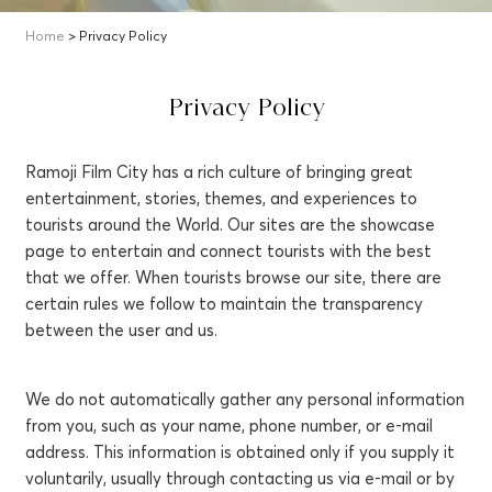
Home
> Privacy Policy
Privacy Policy
Ramoji Film City has a rich culture of bringing great
entertainment, stories, themes, and experiences to
tourists around the World. Our sites are the showcase
page to entertain and connect tourists with the best
that we offer. When tourists browse our site, there are
certain rules we follow to maintain the transparency
between the user and us.
We do not automatically gather any personal information
from you, such as your name, phone number, or e-mail
address. This information is obtained only if you supply it
voluntarily, usually through contacting us via e-mail or by