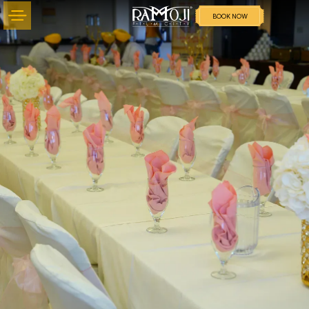
BOOK NOW