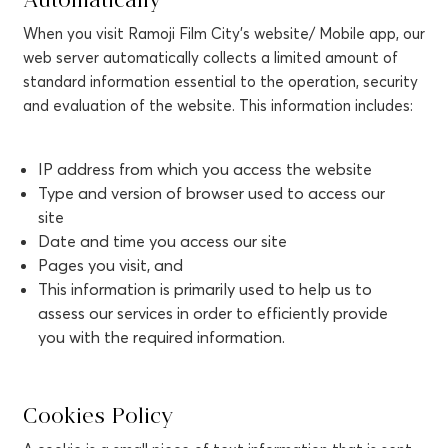
Automatically
When you visit Ramoji Film City’s website/ Mobile app, our
web server automatically collects a limited amount of
standard information essential to the operation, security
and evaluation of the website. This information includes:
IP address from which you access the website
Type and version of browser used to access our
site
Date and time you access our site
Pages you visit, and
This information is primarily used to help us to
assess our services in order to efficiently provide
you with the required information.
Cookies Policy