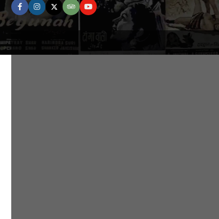
facebook
instagram
twitter
tripadvisor
youtube