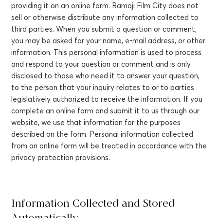
providing it on an online form. Ramoji Film City does not
sell or otherwise distribute any information collected to
third parties. When you submit a question or comment,
you may be asked for your name, e-mail address, or other
information. This personal information is used to process
and respond to your question or comment and is only
disclosed to those who need it to answer your question,
to the person that your inquiry relates to or to parties
legislatively authorized to receive the information. If you
complete an online form and submit it to us through our
website, we use that information for the purposes
described on the form. Personal information collected
from an online form will be treated in accordance with the
privacy protection provisions.
Information Collected and Stored