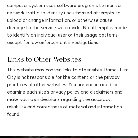
computer system uses software programs to monitor
network traffic to identify unauthorized attempts to
upload or change information, or otherwise cause
damage to the service we provide. No attempt is made
to identify an individual user or their usage patterns
except for law enforcement investigations.
Links to Other Websites
This website may contain links to other sites. Ramoji Film
City is not responsible for the content or the privacy
practices of other websites. You are encouraged to
examine each site's privacy policy and disclaimers and
make your own decisions regarding the accuracy,
reliability and correctness of material and information
found.