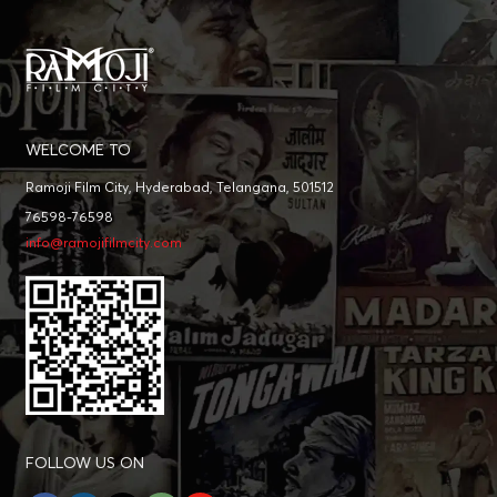
WELCOME TO
Ramoji Film City, Hyderabad, Telangana, 501512
76598-76598
info@ramojifilmcity.com
FOLLOW US ON