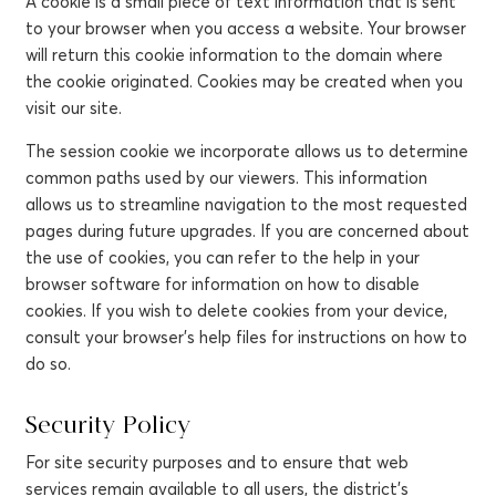
A cookie is a small piece of text information that is sent
to your browser when you access a website. Your browser
will return this cookie information to the domain where
the cookie originated. Cookies may be created when you
visit our site.
The session cookie we incorporate allows us to determine
common paths used by our viewers. This information
allows us to streamline navigation to the most requested
pages during future upgrades. If you are concerned about
the use of cookies, you can refer to the help in your
browser software for information on how to disable
cookies. If you wish to delete cookies from your device,
consult your browser's help files for instructions on how to
do so.
Security Policy
For site security purposes and to ensure that web
services remain available to all users, the district's