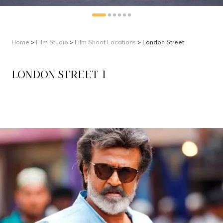
Home
>
Film Studio
>
Film Shoot Locations
> London Street
LONDON STREET 1