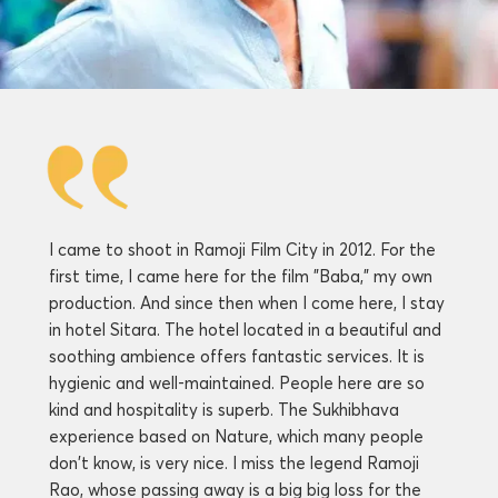
I came to shoot in Ramoji Film City in 2012. For the
first time, I came here for the film "Baba," my own
production. And since then when I come here, I stay
in hotel Sitara. The hotel located in a beautiful and
soothing ambience offers fantastic services. It is
hygienic and well-maintained. People here are so
kind and hospitality is superb. The Sukhibhava
experience based on Nature, which many people
don't know, is very nice. I miss the legend Ramoji
Rao, whose passing away is a big big loss for the