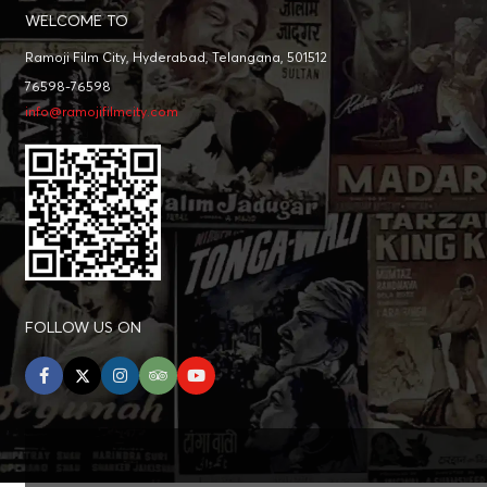
WELCOME TO
Ramoji Film City, Hyderabad, Telangana, 501512
76598-76598
info@ramojifilmcity.com
FOLLOW US ON
facebook
twitter
instagram
tripadvisor
youtube