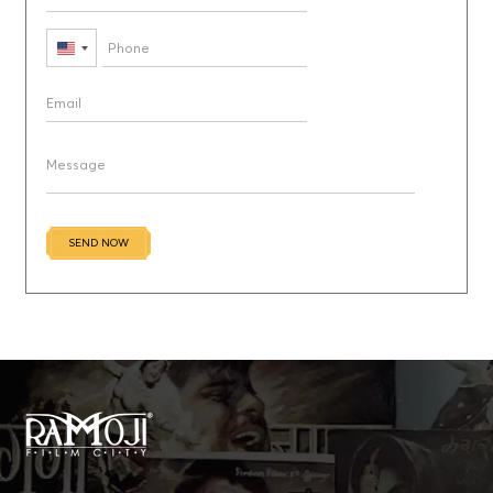
United
States
+1
SEND NOW