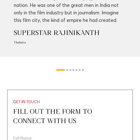
nation. He was one of the great men in India not
only in the film industry but in journalism. Imagine
this film city, the kind of empire he had created.
SUPERSTAR RAJINIKANTH
Thalaiva
GET IN TOUCH
FILL OUT THE FORM TO
CONNECT WITH US