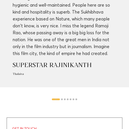
hygienic and well-maintained. People here are so
kind and hospitality is superb. The Sukhibhava
experience based on Nature, which many people
don't know, is very nice. I miss the legend Ramoji
Rao, whose passing away is a big big loss for the
nation. He was one of the great men in India not
only in the film industry but in journalism. Imagine
this film city, the kind of empire he had created.
SUPERSTAR RAJINIKANTH
Thalaiva
GET IN TOUCH