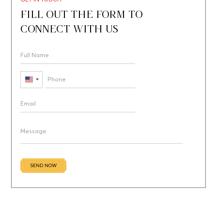
FILL OUT THE FORM TO
CONNECT WITH US
United
States
+1
SEND NOW