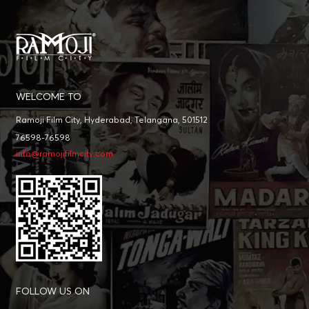
WELCOME TO
Ramoji Film City, Hyderabad, Telangana, 501512
76598-76598
info@ramojifilmcity.com
FOLLOW US ON