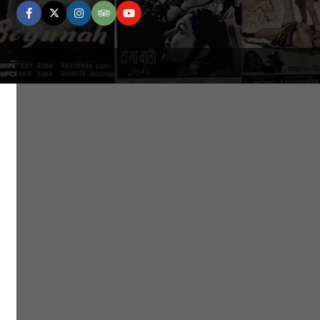
facebook
twitter
instagram
tripadvisor
youtube