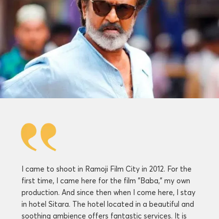
I came to shoot in Ramoji Film City in 2012. For the
first time, I came here for the film "Baba," my own
production. And since then when I come here, I stay
in hotel Sitara. The hotel located in a beautiful and
soothing ambience offers fantastic services. It is