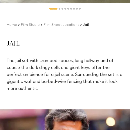
Home
>
Film Studio
>
Film Shoot Locations
> Jail
JAIL
The jail set with cramped spaces, long hallway and of
course the dark dingy cells and giant keys offer the
perfect ambience for a jail scene. Surrounding the set is a
gigantic wall and barbed-wire fencing that make it look
more authentic.