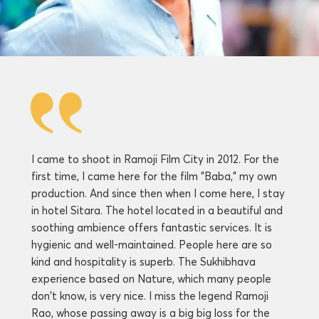
I came to shoot in Ramoji Film City in 2012. For the
first time, I came here for the film "Baba," my own
production. And since then when I come here, I stay
in hotel Sitara. The hotel located in a beautiful and
soothing ambience offers fantastic services. It is
hygienic and well-maintained. People here are so
kind and hospitality is superb. The Sukhibhava
experience based on Nature, which many people
don't know, is very nice. I miss the legend Ramoji
Rao, whose passing away is a big big loss for the