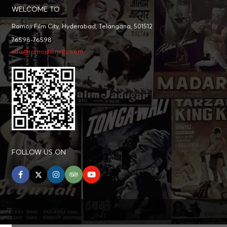
WELCOME TO
Ramoji Film City, Hyderabad, Telangana, 501512
76598-76598
info@ramojifilmcity.com
FOLLOW US ON
facebook
twitter
instagram
tripadvisor
youtube