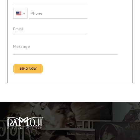
United
States
+1
SEND NOW