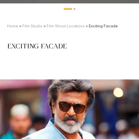
Home
>
Film Studio
>
Film Shoot Locations
> Exciting Facade
EXCITING FACADE