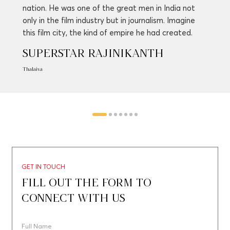
nation. He was one of the great men in India not
only in the film industry but in journalism. Imagine
this film city, the kind of empire he had created.
SUPERSTAR RAJINIKANTH
Thalaiva
GET IN TOUCH
FILL OUT THE FORM TO
CONNECT WITH US