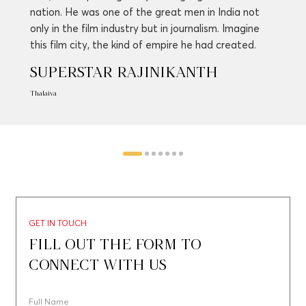
nation. He was one of the great men in India not
only in the film industry but in journalism. Imagine
this film city, the kind of empire he had created.
SUPERSTAR RAJINIKANTH
Thalaiva
GET IN TOUCH
FILL OUT THE FORM TO
CONNECT WITH US