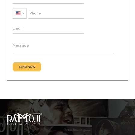
United
States
+1
SEND NOW