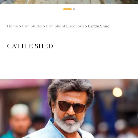
Home
>
Film Studio
>
Film Shoot Locations
> Cattle Shed
CATTLE SHED