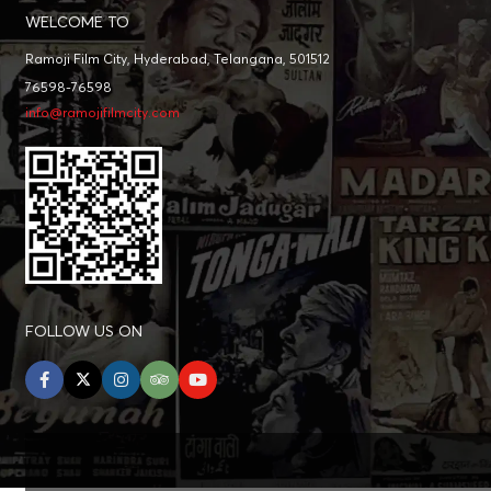
WELCOME TO
Ramoji Film City, Hyderabad, Telangana, 501512
76598-76598
info@ramojifilmcity.com
FOLLOW US ON
facebook
twitter
instagram
tripadvisor
youtube