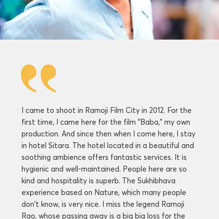
I came to shoot in Ramoji Film City in 2012. For the
first time, I came here for the film "Baba," my own
production. And since then when I come here, I stay
in hotel Sitara. The hotel located in a beautiful and
soothing ambience offers fantastic services. It is
hygienic and well-maintained. People here are so
kind and hospitality is superb. The Sukhibhava
experience based on Nature, which many people
don't know, is very nice. I miss the legend Ramoji
Rao, whose passing away is a big big loss for the