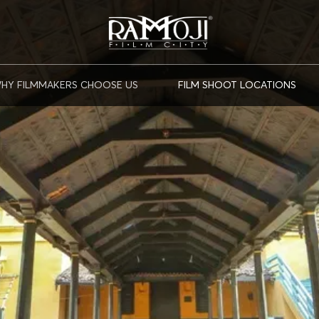
HY FILMMAKERS CHOOSE US
FILM SHOOT LOCATIONS