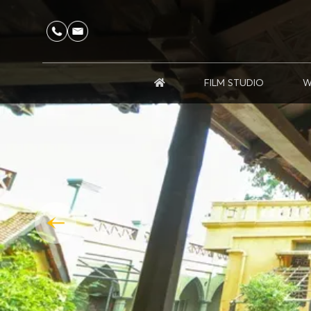
FILM STUDIO
W
HOME