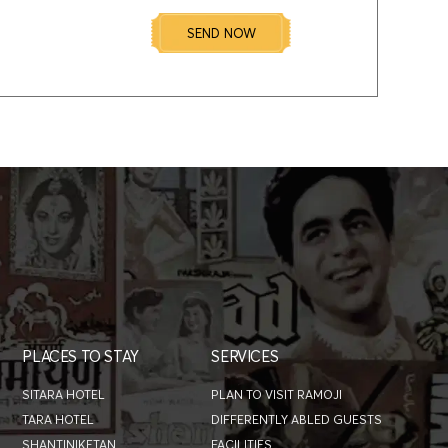
SEND NOW
PLACES TO STAY
SERVICES
SITARA HOTEL
PLAN TO VISIT RAMOJI
TARA HOTEL
DIFFERENTLY ABLED GUESTS
SHANTINIKETAN
FACILITIES