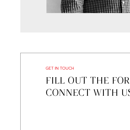
GET IN TOUCH
FILL OUT THE FO
CONNECT WITH U