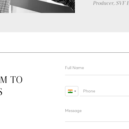
Director
RM TO
S
India
+91