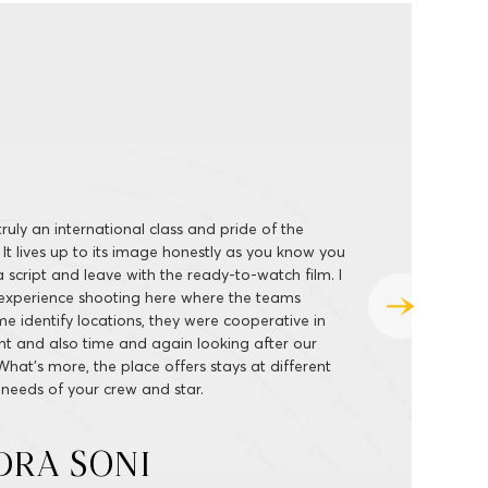
 all about the perfect privacy and personalised
 at high-quality and wide range. From the
 to humongous shooting floors, ably supported
ities, I have always had the best of experience
s so hassle-free and away from the hustle-bustle
t you face shooting at public places. I will be back
nother big-ticket film.