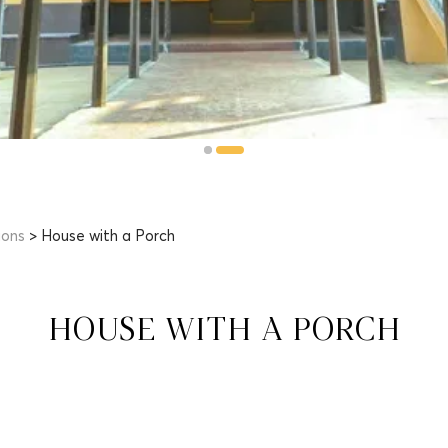
ions
> House with a Porch
HOUSE WITH A PORCH