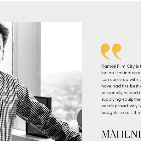
Ramoji Film City is
services, delivered
spellbound locales
by production facil
shooting here. It i
and difficulties tha
soon shooting for a
SIVA