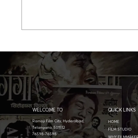
WELCOME TO
QUICK LINKS
Ramoji Film City, Hyderabad,
HOME
Telangana, 501512
FILM STUDIO
76598-76598
WHY FILMMAKE