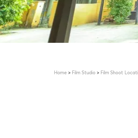
Home
>
Film Studio
>
Film Shoot Locat