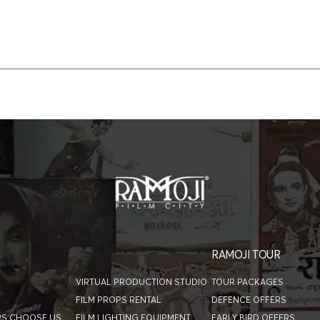
RAMOJI TOUR
VIRTUAL PRODUCTION STUDIO
TOUR PACKAGES
FILM PROPS RENTAL
DEFENCE OFFERS
RS CHOOSE US
FILM LIGHTING EQUIPMENT
EARLY BIRD OFFERS