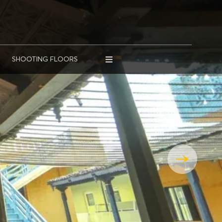
SHOOTING FLOORS