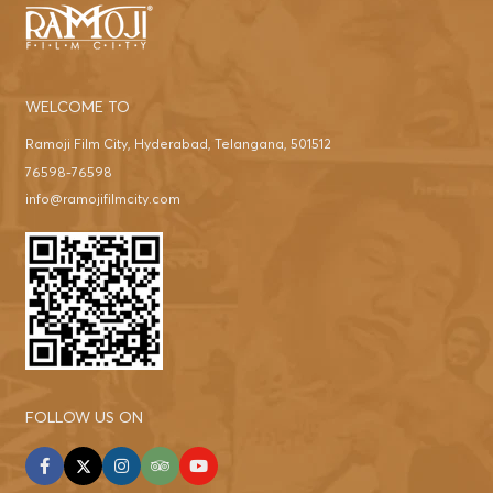
WELCOME TO
Ramoji Film City, Hyderabad, Telangana, 501512
76598-76598
info@ramojifilmcity.com
FOLLOW US ON
facebook
twitter
instagram
tripadvisor
youtube