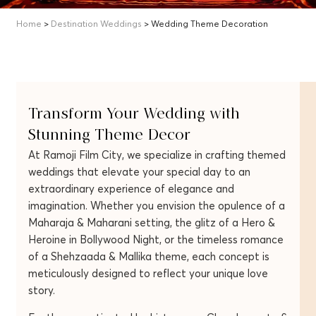
Home
>
Destination Weddings
> Wedding Theme Decoration
Transform Your Wedding with
Stunning Theme Decor
At Ramoji Film City, we specialize in crafting themed
weddings that elevate your special day to an
extraordinary experience of elegance and
imagination. Whether you envision the opulence of a
Maharaja & Maharani setting, the glitz of a Hero &
Heroine in Bollywood Night, or the timeless romance
of a Shehzaada & Mallika theme, each concept is
meticulously designed to reflect your unique love
story.