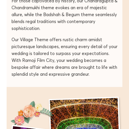
For those captivated by history, our Chandragupta &
Chandramukhi theme evokes an era of majestic
allure, while the Badshah & Begum theme seamlessly
blends regal traditions with contemporary
sophistication.
Our Village Theme offers rustic charm amidst
picturesque landscapes, ensuring every detail of your
wedding is tailored to surpass your expectations.
With Ramoji Film City, your wedding becomes a
bespoke affair where dreams are brought to life with
splendid style and expressive grandeur.