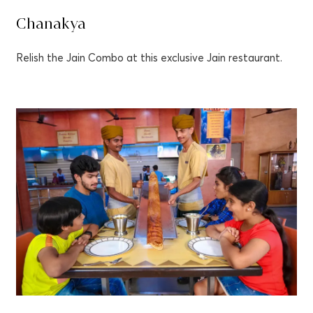
Chanakya
Relish the Jain Combo at this exclusive Jain restaurant.