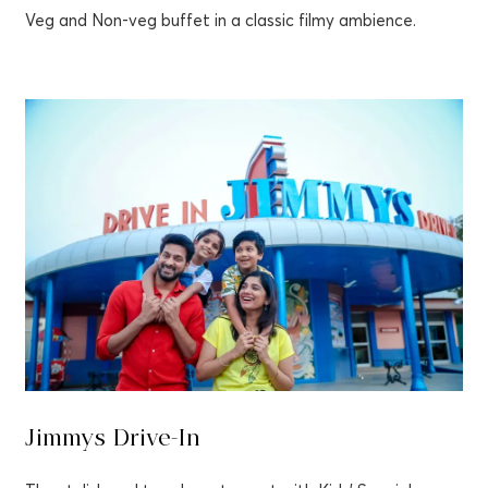
Veg and Non-veg buffet in a classic filmy ambience.
Jimmys Drive-In