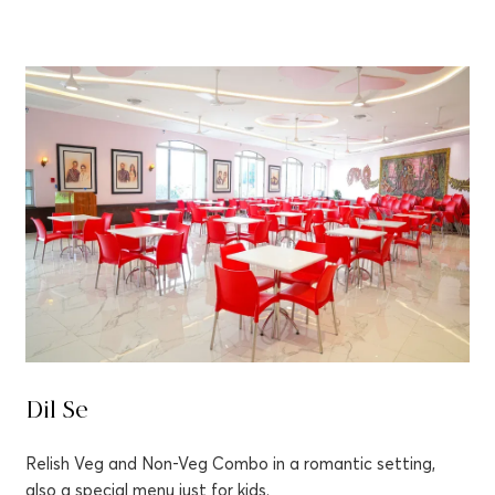
Dil Se
Relish Veg and Non-Veg Combo in a romantic setting,
also a special menu just for kids.