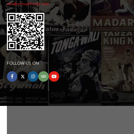
info@ramojifilmcity.com
FOLLOW US ON
facebook
twitter
instagram
tripadvisor
youtube