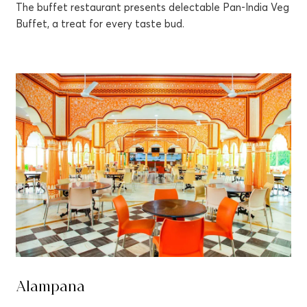
The buffet restaurant presents delectable Pan-India Veg
Buffet, a treat for every taste bud.
Alampana