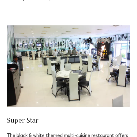
Super Star
The black & white themed multi-cuisine restaurant offers