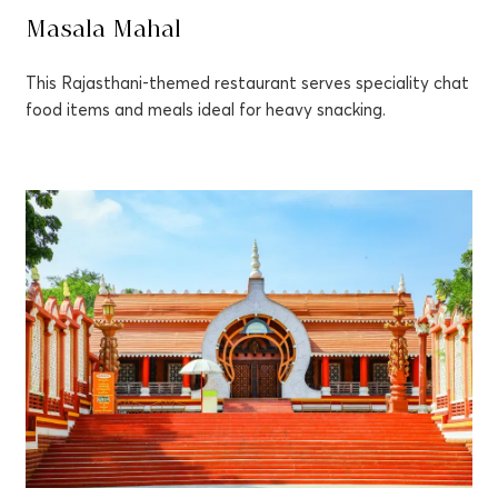
Masala Mahal
This Rajasthani-themed restaurant serves speciality chat
food items and meals ideal for heavy snacking.