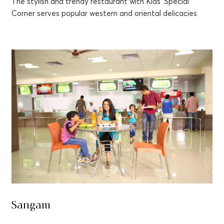
The stylish and trendy restaurant with Kids’ Special
Corner serves popular western and oriental delicacies
Sangam