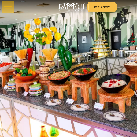
BOOK NOW