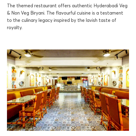
The themed restaurant offers authentic Hyderabadi Veg
& Non Veg Biryani. The flavourful cuisine is a testament
to the culinary legacy inspired by the lavish taste of
royalty.