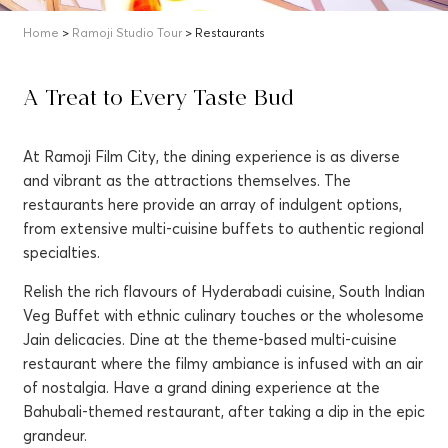
Home
>
Ramoji Studio Tour
> Restaurants
A Treat to Every Taste Bud
At Ramoji Film City, the dining experience is as diverse
and vibrant as the attractions themselves. The
restaurants here provide an array of indulgent options,
from extensive multi-cuisine buffets to authentic regional
specialties.
Relish the rich flavours of Hyderabadi cuisine, South Indian
Veg Buffet with ethnic culinary touches or the wholesome
Jain delicacies. Dine at the theme-based multi-cuisine
restaurant where the filmy ambiance is infused with an air
of nostalgia. Have a grand dining experience at the
Bahubali-themed restaurant, after taking a dip in the epic
grandeur.