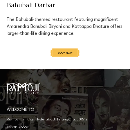
Bahubali Darbar
The Bahubali-themed restaurant featuring magnificent
Amarendra Bahubali Biryani and Kattappa Bhature offers
larger-than-life dining experience.
BOOK NOW
WELCOME TO
Ramoji Film City, Hyderabad, Telangana, 501512
76598-76598