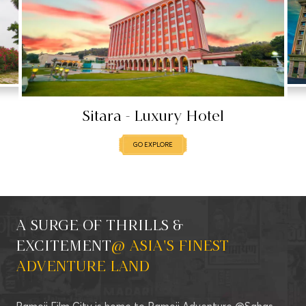
Sitara - Luxury Hotel
GO EXP
GO EXPLORE
A SURGE OF THRILLS &
EXCITEMENT
@ ASIA'S FINEST
ADVENTURE LAND