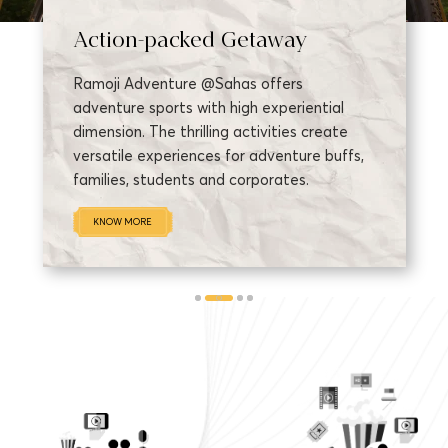
Action-packed Getaway
Ramoji Adventure @Sahas offers
adventure sports with high experiential
dimension. The thrilling activities create
versatile experiences for adventure buffs,
families, students and corporates.
KNOW MORE