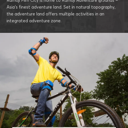
Ramoji Film City is home to Ramoji Adventure @Sahas –
Asia’s finest adventure land. Set in natural topography,
the adventure land offers multiple activities in an
integrated adventure zone.