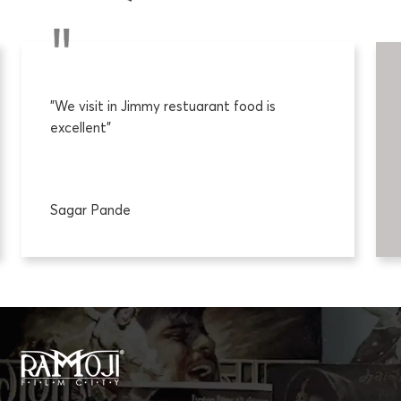
"We visit in Jimmy restuarant food is
excellent"
Sagar Pande