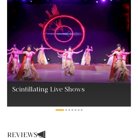
Scintillating Live Shows
REVIEWS