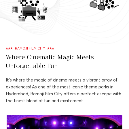
RAMOJI FILM CITY
Where Cinematic Magic Meets
Unforgettable Fun
It's where the magic of cinema meets a vibrant array of
experiences! As one of the most iconic theme parks in
Hyderabad, Ramoji Film City offers a perfect escape with
the finest blend of fun and excitement.