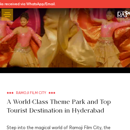
a WhatsApp/Email.
Unmute
Settings
RAMOJI FILM CITY
A World-Class Theme Park and Top
Tourist Destination in Hyderabad
Step into the magical world of Ramoji Film City, the