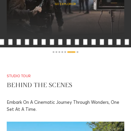
GO EXPLORE
STUDIO TOUR
BEHIND THE SCENES
Embark On A Cinematic Journey Through Wonders, One
Set At A Time.