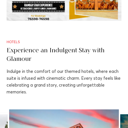
HOTELS
Experience an Indulgent Stay with
Glamour
Indulge in the comfort of our themed hotels, where each
suite is infused with cinematic charm. Every stay feels like
celebrating a grand story, creating unforgettable
memories.