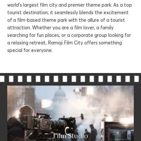
world's largest film city and premier theme park. As a top
tourist destination, it seamlessly blends the excitement
of a film-based theme park with the allure of a tourist
attraction. Whether you are a film lover, a family
searching for fun places, or a corporate group looking for
a relaxing retreat, Ramoji Film City offers something
special for everyone.
Sukhibhava - Wellness