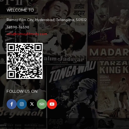
WELCOME TO
Ramoji Film City, Hyderabad, Telangana, 501512
76598-76598
info@ramojifilmcity.com
FOLLOW US ON
facebook
instagram
twitter
tripadvisor
youtube